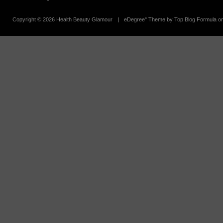
Copyright ©
2026 Health Beauty Glamour
| eDegree° Theme by Top Blog Formula o