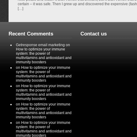
certain – it was safe. Then I grew up and discovered the expensive (fas
[…]
Recent Comments
Contact us
Getresponse email marketing
on
How to optimize your immune
system: the power of
multivitamins and antioxidant and
immunity boosters
on
How to optimize your immune
system: the power of
multivitamins and antioxidant and
immunity boosters
on
How to optimize your immune
system: the power of
multivitamins and antioxidant and
immunity boosters
on
How to optimize your immune
system: the power of
multivitamins and antioxidant and
immunity boosters
on
How to optimize your immune
system: the power of
multivitamins and antioxidant and
immunity boosters