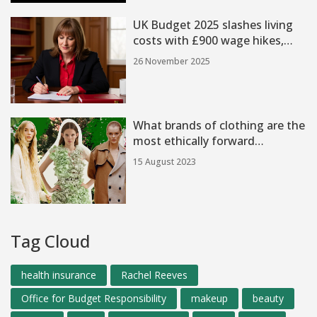
UK Budget 2025 slashes living
costs with £900 wage hikes,
child poverty cut, and new
26 November 2025
taxes on EVs and mansions
What brands of clothing are the
most ethically forward
thinking?
15 August 2023
Tag Cloud
health insurance
Rachel Reeves
Office for Budget Responsibility
makeup
beauty