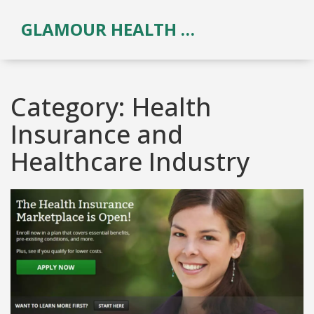
GLAMOUR HEALTH & BEAUTY
Category: Health
Insurance and
Healthcare Industry