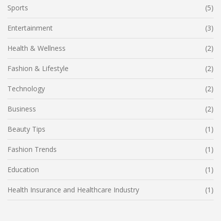
Sports
(5)
Entertainment
(3)
Health & Wellness
(2)
Fashion & Lifestyle
(2)
Technology
(2)
Business
(2)
Beauty Tips
(1)
Fashion Trends
(1)
Education
(1)
Health Insurance and Healthcare Industry
(1)