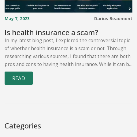
May 7, 2023
Darius Beaumont
Is health insurance a scam?
In my latest blog post, I explored the controversial topic
of whether health insurance is a scam or not. Through
researching various sources, I found that there are both
pros and cons to having health insurance. While it can be
a lifesaver for some, high premiums and hidden fees can
READ
make it feel like a rip-off for others. Ultimately, it's crucial
to carefully assess your own health needs and financial
situation before deciding on a plan. Remember, it's
always better to be well-informed before making such
an important decision.
Categories