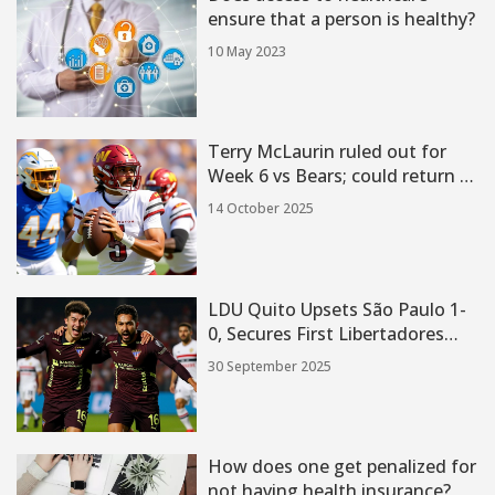
ensure that a person is healthy?
10 May 2023
Terry McLaurin ruled out for
Week 6 vs Bears; could return vs
Cowboys
14 October 2025
LDU Quito Upsets São Paulo 1-
0, Secures First Libertadores
Semifinal in 17 Years
30 September 2025
How does one get penalized for
not having health insurance?