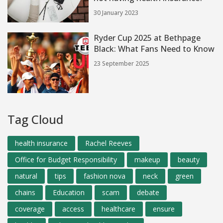
30 January 2023
Ryder Cup 2025 at Bethpage
Black: What Fans Need to Know
23 September 2025
Tag Cloud
health insurance
Rachel Reeves
Office for Budget Responsibility
makeup
beauty
natural
tips
fashion nova
neck
green
chains
Education
scam
debate
coverage
access
healthcare
ensure