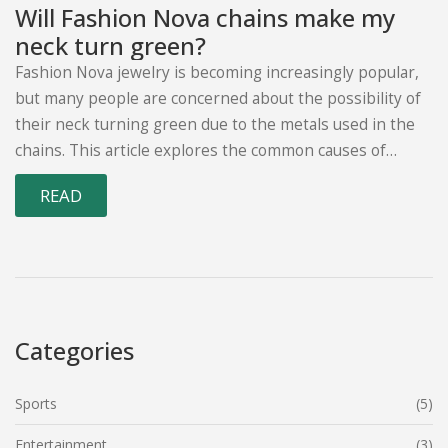
Will Fashion Nova chains make my
neck turn green?
Fashion Nova jewelry is becoming increasingly popular,
but many people are concerned about the possibility of
their neck turning green due to the metals used in the
chains. This article explores the common causes of
green skin discoloration, including copper, nickel, and
READ
other metals, and how to avoid them when purchasing
Fashion Nova jewelry. The article also provides tips on
how to properly care for the jewelry to keep it looking
its best, as well as how to tell if the discoloration is due
to the metal or something else. Finally, the article offers
advice on when it is best to seek medical help if green
Categories
discoloration persists.
Sports
(5)
Entertainment
(3)