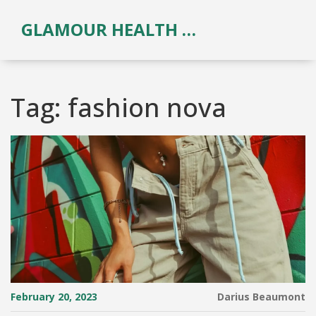
GLAMOUR HEALTH & BEAUTY
Tag: fashion nova
February 20, 2023
Darius Beaumont