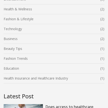
Health & Wellness
(2)
Fashion & Lifestyle
(2)
Technology
(2)
Business
(2)
Beauty Tips
(1)
Fashion Trends
(1)
Education
(1)
Health Insurance and Healthcare Industry
(1)
Latest Post
Does access to healthcare