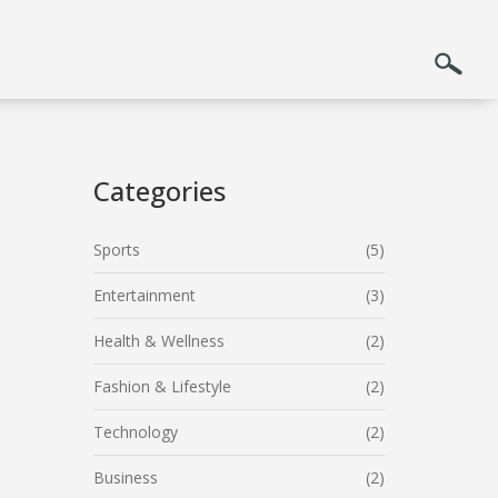
Categories
Sports
(5)
Entertainment
(3)
Health & Wellness
(2)
Fashion & Lifestyle
(2)
Technology
(2)
Business
(2)