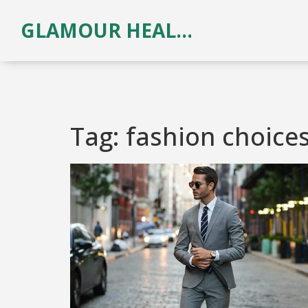
GLAMOUR HEALTH & BEAUTY
Tag: fashion choice