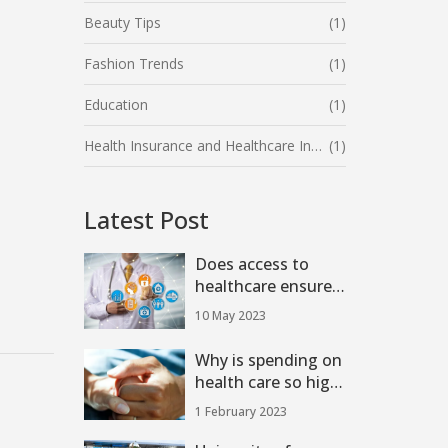
Beauty Tips
(1)
Fashion Trends
(1)
Education
(1)
Health Insurance and Healthcare Industry
(1)
Latest Post
Does access to
healthcare ensure
that a person is
10 May 2023
healthy?
Why is spending on
health care so high
in the U.S.?
1 February 2023