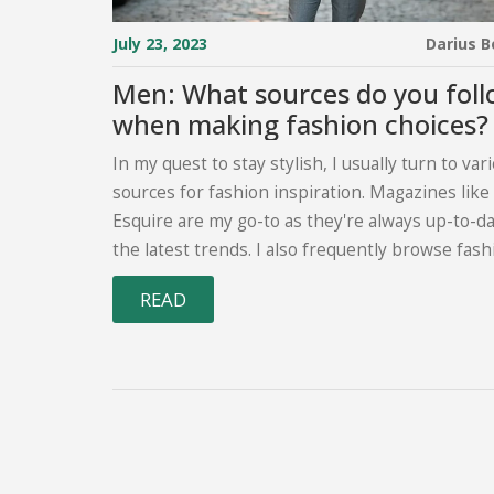
July 23, 2023
Darius 
Men: What sources do you fol
when making fashion choices?
In my quest to stay stylish, I usually turn to var
sources for fashion inspiration. Magazines lik
Esquire are my go-to as they're always up-to-d
the latest trends. I also frequently browse fash
focused websites and blogs, and Instagram is a
READ
goldmine for style inspiration too. YouTube ch
fashion influencers are another resource I rely
they provide great advice on everything from ou
ideas to grooming tips. Lastly, fellow stylish m
around me, be it friends or strangers, serve as
constant source of fashion inspiration.