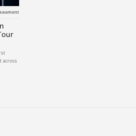
Beaumont
on
Tour
rst
t across