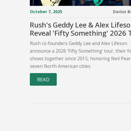
October 7, 2025
Darius 
Rush's Geddy Lee & Alex Lifes
Reveal 'Fifty Something' 2026 
Rush co‑founders Geddy Lee and Alex Lifeson
announce a 2026 'Fifty Something' tour, their fi
shows together since 2015, honoring Neil Pear
seven North American cities.
READ