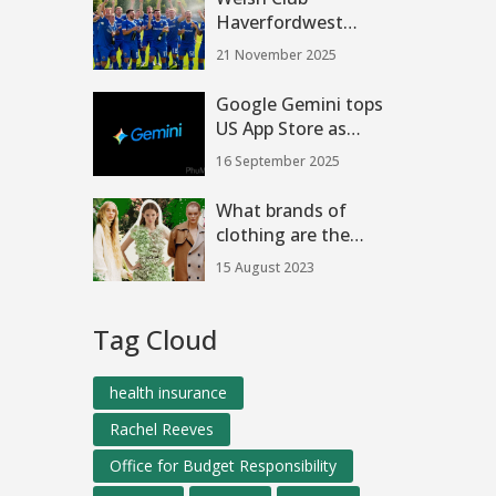
Haverfordwest
County AFC Seeks
21 November 2025
Buyers After
European
Google Gemini tops
Breakthrough
US App Store as
Nano Banana
16 September 2025
image editor fuels
surge
What brands of
clothing are the
most ethically
15 August 2023
forward thinking?
Tag Cloud
health insurance
Rachel Reeves
Office for Budget Responsibility