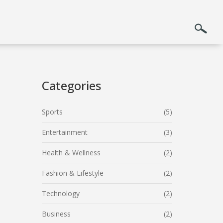
Categories
Sports
(5)
Entertainment
(3)
Health & Wellness
(2)
Fashion & Lifestyle
(2)
Technology
(2)
Business
(2)