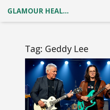
GLAMOUR HEALTH & BEAUTY
Tag: Geddy Lee