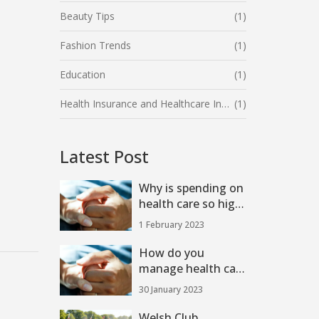
Beauty Tips
(1)
Fashion Trends
(1)
Education
(1)
Health Insurance and Healthcare Industry
(1)
Latest Post
Why is spending on
health care so high
in the U.S.?
1 February 2023
How do you
manage health care
costs in the US?
30 January 2023
Welsh Club